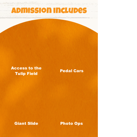
Admission includes
Access to the
Pedal Cars
Tulip Field
Giant Slide
Photo Ops