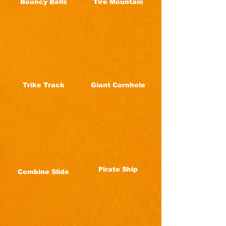
Bouncy Balls
Tire Mountain
Trike Track
Giant Cornhole
Pirate Ship
Combine Slide