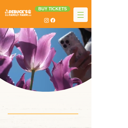
BUY TICKETS
TULIP FESTIVAL
Thank you for a great