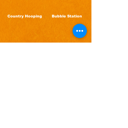
Country Hooping
Bubble Station
Come Hungry,
We Have Fun Food
& Drinks!