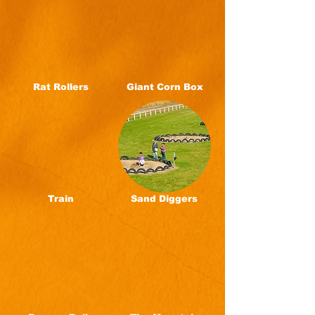
Rat Rollers
Giant Corn Box
Train
Sand Diggers