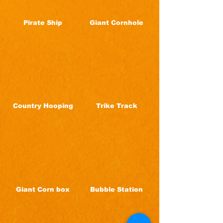
Pirate Ship
Giant Cornhole
Country Hooping
Trike Track
Giant Corn box
Bubble Station