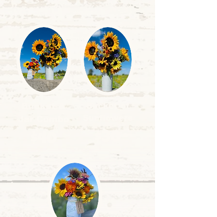
Bucket &
Bucket of
Sunflowers
Jar Combo
$30
$40