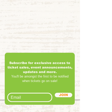
Subscribe for exclusive access to
ticket sales, event announcements,
updates and more.
You'll be amongst the first to be notified
when tickets go on sale!
JOIN