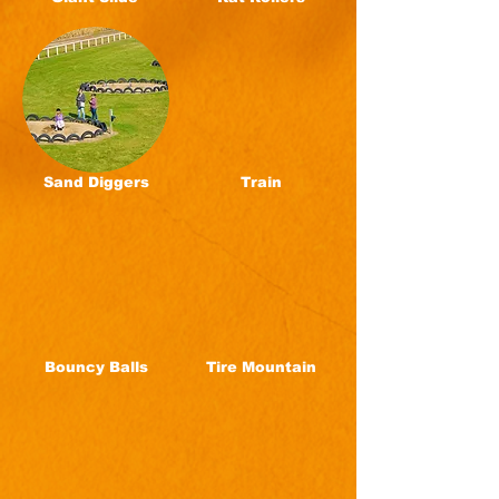
Sand Diggers
Train
Bouncy Balls
Tire Mountain