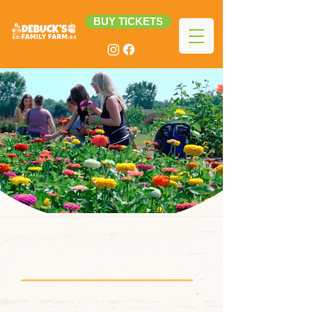
BUY TICKETS
sunflower Festival
July 30th - August 16th