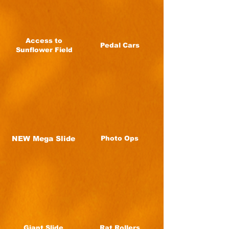
Access to
Pedal Cars
Sunflower Field
NEW Mega Slide
Photo Ops
Giant Slide
Rat Rollers