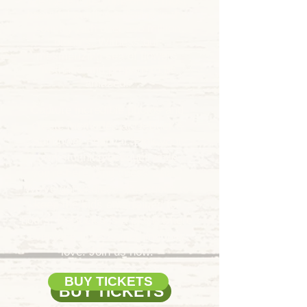
We were voted one of the most
beautiful sunflower farms in the
country with over two million
blooms.
Witness our
mesmerizing sea of flowers
firsthand and prepare to be
amazed!
Capture incredible photos and
create memories at DeBuck's
Sunflower Festival. Pick your
own stunning bouquet while
you're here. And guess what?
We've got endless attractions to
keep the kids entertained for
hours! DeBuck's is a place where
everyone finds something they
love. Join us now!
BUY TICKETS
BUY TICKETS