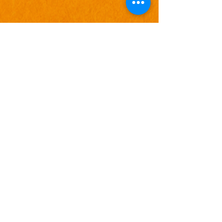
Combine Slide
add-ons