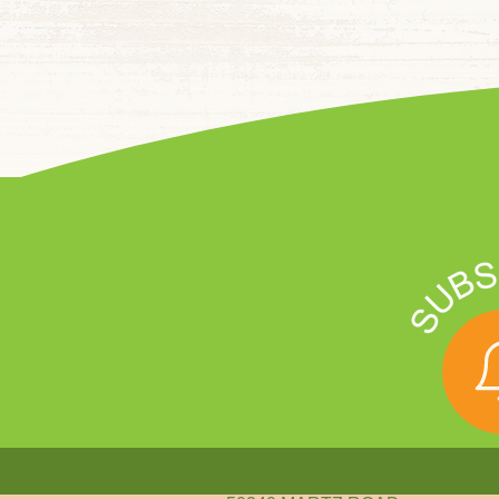
DeBuck's Family Farm