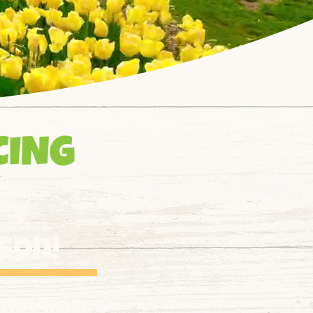
CING
ason!
mission