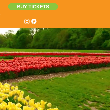
BUY TICKETS
s