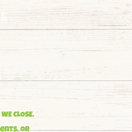
95
 WE CLOSE.
ents, or