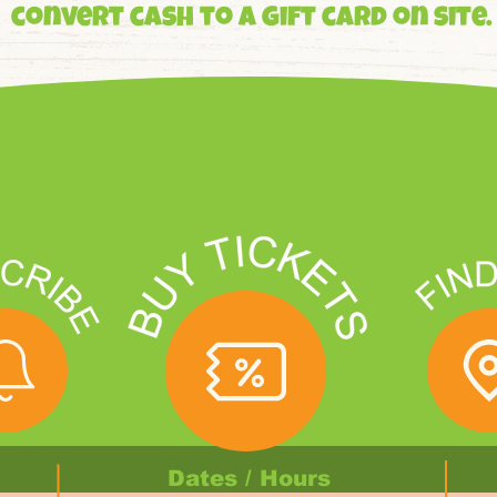
convert cash to a gift card on site.
Dates / Hours