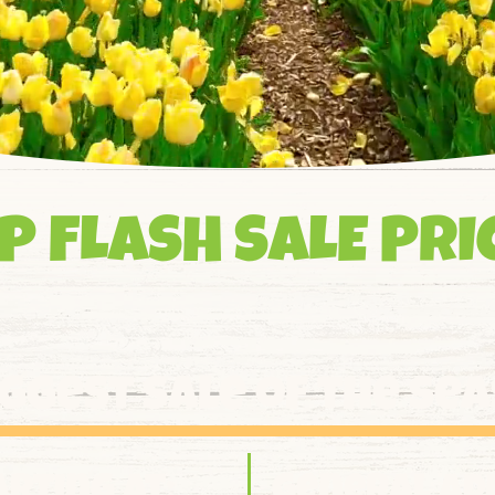
P FLASH SALE PRI
iggest sale of the se
arting at:
general ad