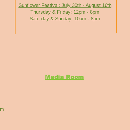
Sunflower Festival: July 30th - August 16th
Thursday & Friday: 12pm - 8pm
Saturday & Sunday: 10am - 8pm
Media Room
om