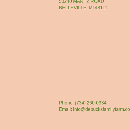
50240 MARTZ ROAD
BELLEVILLE, MI 48111
Phone: (734) 260-0334
Email:
info@debucksfamilyfarm.c