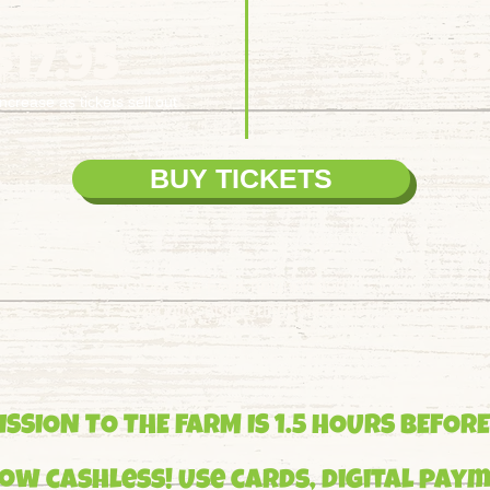
$17.95
$20.
increase as tickets sell out
BUY TICKETS
BUY TICKETS
Taxes & Fees not included.
23 months and younger are free.
SSION TO THE FARM IS 1.5 HOURS BEFORE
ow cashless! Use cards, digital paym