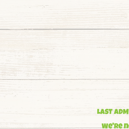
*Prices 
LAST ADMI
We're n