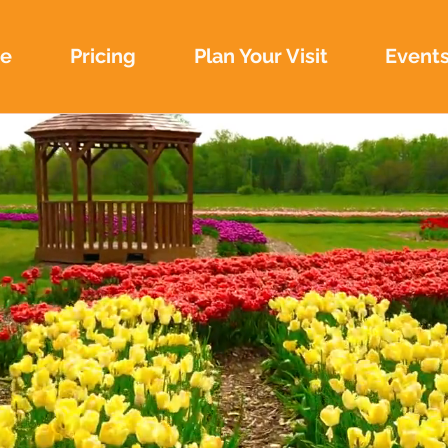
e
Pricing
Plan Your Visit
Event