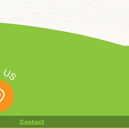
Contact