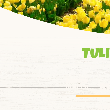
TULI
limited
b
tickets!
st