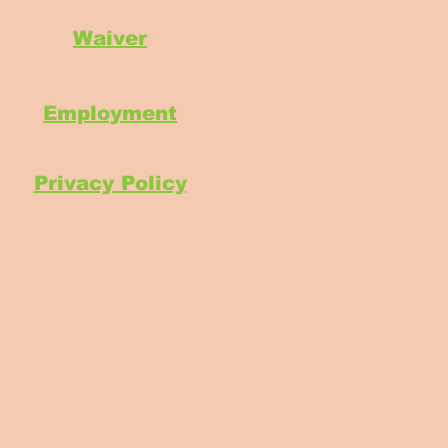
Waiver
Employment
Privacy Policy